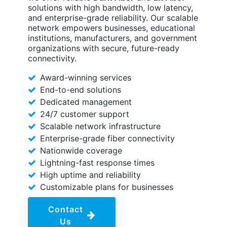
solutions with high bandwidth, low latency,
and enterprise-grade reliability. Our scalable
network empowers businesses, educational
institutions, manufacturers, and government
organizations with secure, future-ready
connectivity.
Award-winning services
End-to-end solutions
Dedicated management
24/7 customer support
Scalable network infrastructure
Enterprise-grade fiber connectivity
Nationwide coverage
Lightning-fast response times
High uptime and reliability
Customizable plans for businesses
Contact
Us