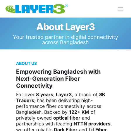
About Layer3
Your trusted partner in digital connectivity
across Bangladesh
ABOUT US
Empowering Bangladesh with
Next-Generation Fiber
Connectivity
For over
8 years
,
Layer3
, a brand of
SK
Traders
, has been delivering high-
performance fiber connectivity across
Bangladesh. Backed by
122+ KM
of
privately owned
optical fiber
and
partnerships with leading
NTTN providers
,
we offer reliable
Dark Fiber
and
Lit Fiber